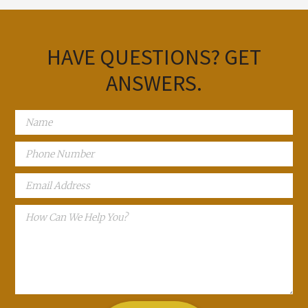
HAVE QUESTIONS?
GET
ANSWERS.