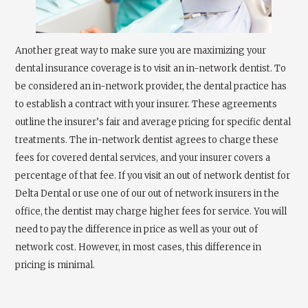
Another great way to make sure you are maximizing your
dental insurance coverage is to visit an in-network dentist. To
be considered an in-network provider, the dental practice has
to establish a contract with your insurer. These agreements
outline the insurer’s fair and average pricing for specific dental
treatments. The in-network dentist agrees to charge these
fees for covered dental services, and your insurer covers a
percentage of that fee. If you visit an out of network dentist for
Delta Dental or use one of our out of network insurers in the
office, the dentist may charge higher fees for service. You will
need to pay the difference in price as well as your out of
network cost. However, in most cases, this difference in
pricing is minimal.