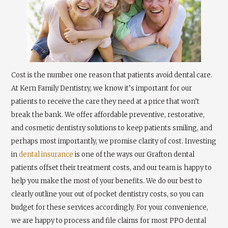
Cost is the number one reason that patients avoid dental care.
At Kern Family Dentistry, we know it’s important for our
patients to receive the care they need at a price that won’t
break the bank. We offer affordable preventive, restorative,
and cosmetic dentistry solutions to keep patients smiling, and
perhaps most importantly, we promise clarity of cost. Investing
in
dental insurance
is one of the ways our Grafton dental
patients offset their treatment costs, and our team is happy to
help you make the most of your benefits. We do our best to
clearly outline your out of pocket dentistry costs, so you can
budget for these services accordingly. For your convenience,
we are happy to process and file claims for most PPO dental