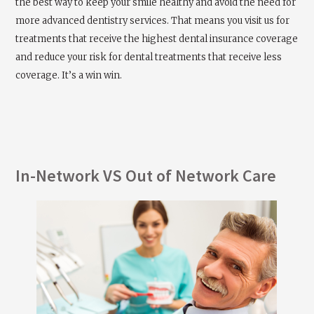
the best way to keep your smile healthy and avoid the need for
more advanced dentistry services. That means you visit us for
treatments that receive the highest dental insurance coverage
and reduce your risk for dental treatments that receive less
coverage. It’s a win win.
In-Network VS Out of Network Care