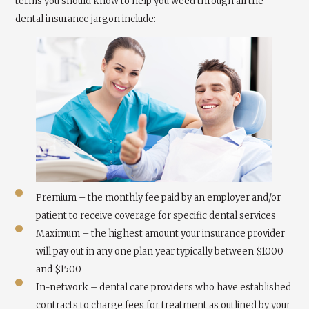
terms you should know to help you weed through all the
dental insurance jargon include:
Premium – the monthly fee paid by an employer and/or
patient to receive coverage for specific dental services
Maximum – the highest amount your insurance provider
will pay out in any one plan year typically between $1000
and $1500
In-network – dental care providers who have established
contracts to charge fees for treatment as outlined by your