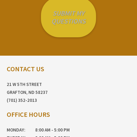
CONTACT US
21 W 5TH STREET
GRAFTON, ND 58237
(701) 352-2013
OFFICE HOURS
MONDAY:
8:00 AM - 5:00 PM