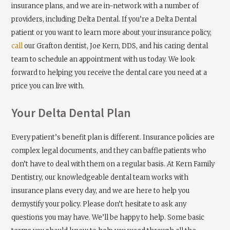
insurance plans, and we are in-network with a number of
providers, including Delta Dental. If you’re a Delta Dental
patient or you want to learn more about your insurance policy,
call
our Grafton dentist, Joe Kern, DDS, and his caring dental
team to schedule an appointment with us today. We look
forward to helping you receive the dental care you need at a
price you can live with.
Your Delta Dental Plan
Every patient’s benefit plan is different. Insurance policies are
complex legal documents, and they can baffle patients who
don’t have to deal with them on a regular basis. At Kern Family
Dentistry, our knowledgeable dental team works with
insurance plans every day, and we are here to help you
demystify your policy. Please don’t hesitate to ask any
questions you may have. We’ll be happy to help. Some basic