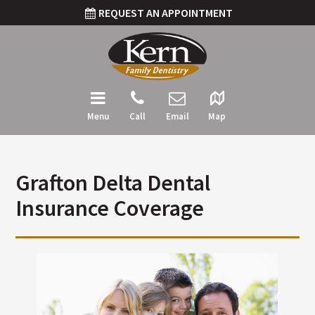
REQUEST AN APPOINTMENT
Menu
Call
Email
Map
Grafton Delta Dental
Insurance Coverage