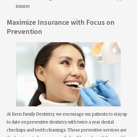
insurer
Maximize Insurance with Focus on
Prevention
At Kern Family Dentistry, we encourage our patients to stay up
to date on preventive dentistry with twice a year dental
checkups and teeth cleanings. These preventive services are