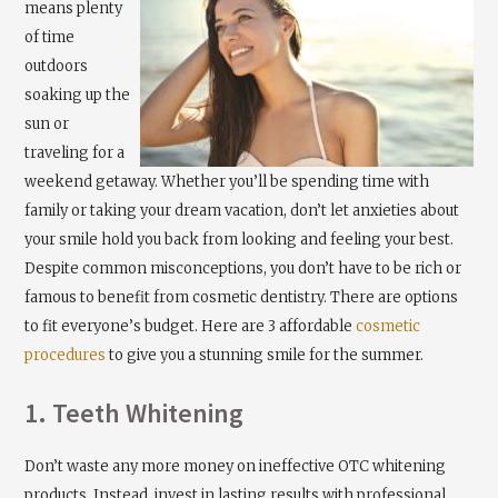
means plenty
of time
outdoors
soaking up the
sun or
traveling for a
weekend getaway. Whether you’ll be spending time with
family or taking your dream vacation, don’t let anxieties about
your smile hold you back from looking and feeling your best.
Despite common misconceptions, you don’t have to be rich or
famous to benefit from cosmetic dentistry. There are options
to fit everyone’s budget. Here are 3 affordable
cosmetic
procedures
to give you a stunning smile for the summer.
1. Teeth Whitening
Don’t waste any more money on ineffective OTC whitening
products. Instead, invest in lasting results with professional