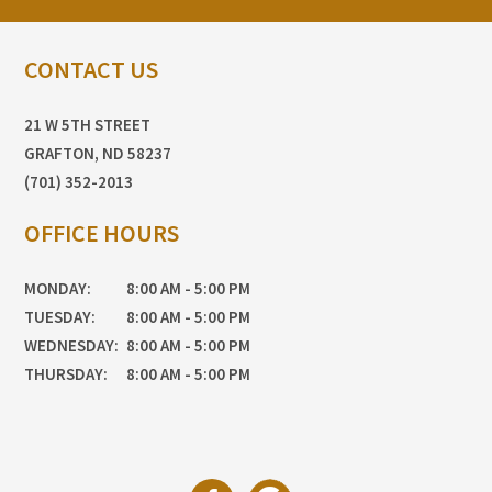
CONTACT US
21 W 5TH STREET
GRAFTON, ND 58237
(701) 352-2013
OFFICE HOURS
MONDAY:
8:00 AM - 5:00 PM
TUESDAY:
8:00 AM - 5:00 PM
WEDNESDAY:
8:00 AM - 5:00 PM
THURSDAY:
8:00 AM - 5:00 PM