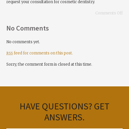
request your consultation for cosmetic dentistry.
Comments Off
No Comments
No comments yet.
feed for comments on this post.
RSS
Sorry, the comment form is closed at this time.
HAVE QUESTIONS?
GET
ANSWERS.