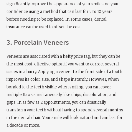
significantly improve the appearance of your smile and your
confidence using a method that can last for 5 to 10 years
before needing to be replaced. In some cases, dental
insurance can be used to offset the cost.
3. Porcelain Veneers
Veneers are associated with a hefty price tag, but they can be
the most cost-effective option if you want to correct several
issues in a hurry. Applying a veneer to the front side of a tooth
improves its color, size, and shape instantly. However, when
bonded to the teeth visible when smiling, you can cover
multiple flaws simultaneously, like chips, discoloration, and
gaps. In as few as 2 appointments, you can drastically
transform your teeth without having to spend several months
in the dental chair. Your smile will look natural and can last for
a decade or more.