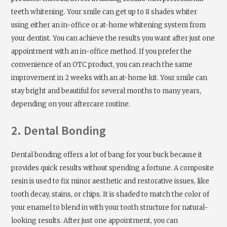
teeth whitening. Your smile can get up to 8 shades whiter
using either an in-office or at-home whitening system from
your dentist. You can achieve the results you want after just one
appointment with an in-office method. If you prefer the
convenience of an OTC product, you can reach the same
improvement in 2 weeks with an at-home kit. Your smile can
stay bright and beautiful for several months to many years,
depending on your aftercare routine.
2. Dental Bonding
Dental bonding offers a lot of bang for your buck because it
provides quick results without spending a fortune. A composite
resin is used to fix minor aesthetic and restorative issues, like
tooth decay, stains, or chips. It is shaded to match the color of
your enamel to blend in with your tooth structure for natural-
looking results. After just one appointment, you can