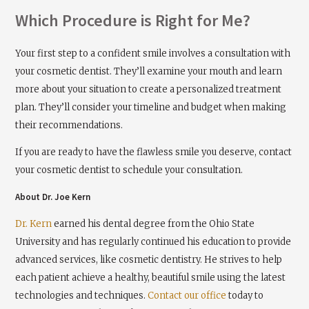
Which Procedure is Right for Me?
Your first step to a confident smile involves a consultation with
your cosmetic dentist. They’ll examine your mouth and learn
more about your situation to create a personalized treatment
plan. They’ll consider your timeline and budget when making
their recommendations.
If you are ready to have the flawless smile you deserve, contact
your cosmetic dentist to schedule your consultation.
About Dr. Joe Kern
Dr. Kern
earned his dental degree from the Ohio State
University and has regularly continued his education to provide
advanced services, like cosmetic dentistry. He strives to help
each patient achieve a healthy, beautiful smile using the latest
technologies and techniques.
Contact our office
today to