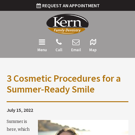
REQUEST AN APPOINTMENT
Menu
Call
Email
Map
3 Cosmetic Procedures for a
Summer-Ready Smile
July 15, 2022
Summer is
here, which