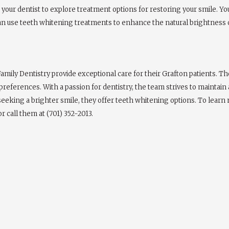
lt your dentist to explore treatment options for restoring your smile.
an use teeth whitening treatments to enhance the natural brightness o
amily Dentistry provide exceptional care for their Grafton patients. T
references. With a passion for dentistry, the team strives to maintai
 seeking a brighter smile, they offer teeth whitening options. To lear
r call them at (701) 352-2013.