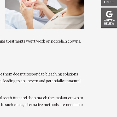
LIKE US
WRITE A
REVIEW
tening treatments won’t work on porcelain crowns.
ke them doesn’t respond to bleaching solutions
h, leading to an uneven and potentially unnatural
ral teeth first and then match the implant crown to
me. In such cases, alternative methods are needed to