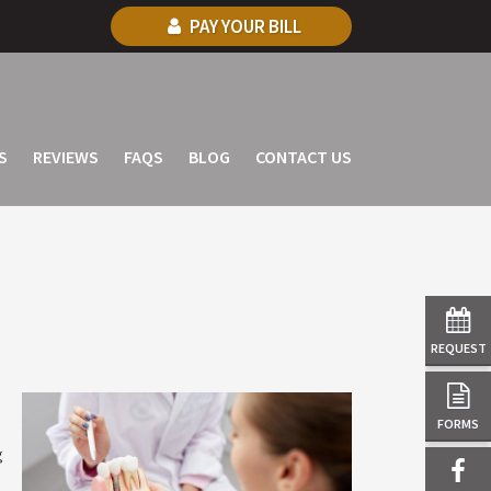
PAY YOUR BILL
S
REVIEWS
FAQS
BLOG
CONTACT US
REQUEST
FORMS
g