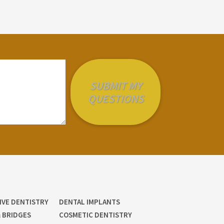
IVE DENTISTRY
DENTAL IMPLANTS
 BRIDGES
COSMETIC DENTISTRY