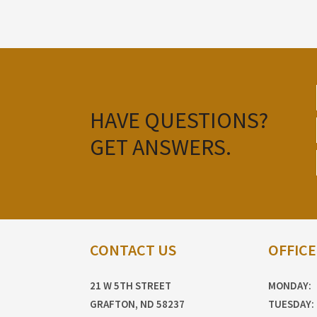
HAVE QUESTIONS?
GET ANSWERS.
CONTACT US
OFFIC
21 W 5TH STREET
MONDAY:
GRAFTON, ND 58237
TUESDAY: