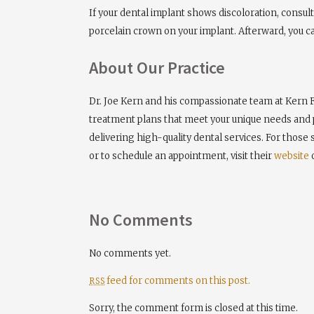
If your dental implant shows discoloration, consu
porcelain crown on your implant. Afterward, you c
About Our Practice
Dr. Joe Kern and his compassionate team at Kern F
treatment plans that meet your unique needs and p
delivering high-quality dental services. For those
or to schedule an appointment, visit their
website
o
No Comments
No comments yet.
feed for comments on this post.
RSS
Sorry, the comment form is closed at this time.