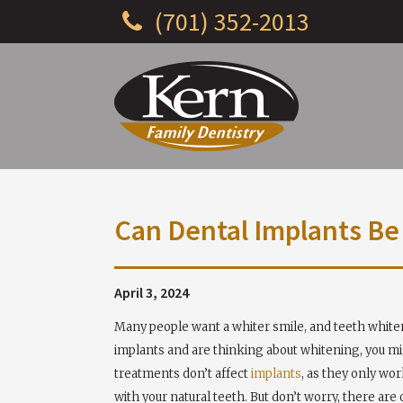
(701) 352-2013
Can Dental Implants B
April 3, 2024
Many people want a whiter smile, and teeth whiteni
implants and are thinking about whitening, you mig
treatments don’t affect
implants
, as they only wo
with your natural teeth. But don’t worry, there are