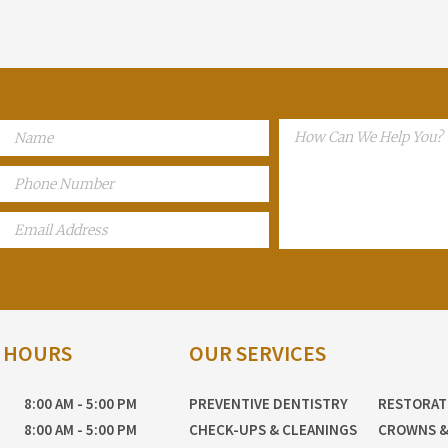
E HOURS
OUR SERVICES
8:00 AM - 5:00 PM
PREVENTIVE DENTISTRY
RESTORAT
8:00 AM - 5:00 PM
CHECK-UPS & CLEANINGS
CROWNS &