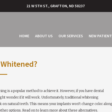
21 W 5TH ST., GRAFTON, ND 58237
HOME
ABOUT US
OUR SERVICES
NEW PATIENT
e Whitened?
ng is a popular method to achieve it. However, if you have dental
ht wonder if it will work. Unfortunately, traditional whitening
rk on natural teeth. This means your implants won’t change color alon
 other options. Read on to learn more about these alternatives.