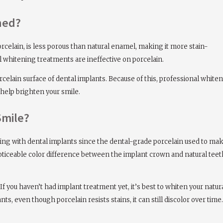
ned?
orcelain, is less porous than natural enamel, making it more stain-
al whitening treatments are ineffective on porcelain.
orcelain surface of dental implants. Because of this, professional whi
 help brighten your smile.
Smile?
ging with dental implants since the dental-grade porcelain used to ma
oticeable color difference between the implant crown and natural teet
 If you haven’t had implant treatment yet, it’s best to whiten your natu
nts, even though porcelain resists stains, it can still discolor over ti