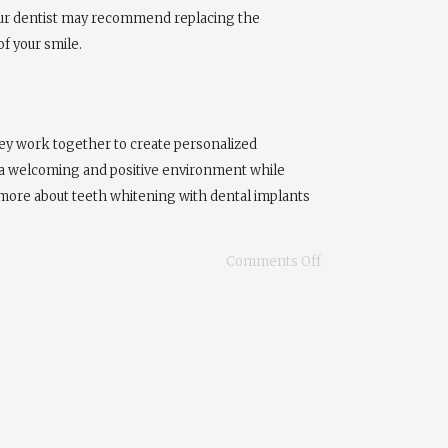
 Your dentist may recommend replacing the
f your smile.
hey work together to create personalized
n a welcoming and positive environment while
n more about teeth whitening with dental implants
Comments Off