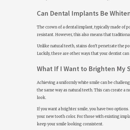
Can Dental Implants Be White
The crown of a dental implant, typically made of p
resistant. However, this also means that tradition
Unlike natural teeth, stains don’t penetrate the p
Luckily, there are other ways that your dentist can
What If I Want to Brighten My 
Achieving a uniformly white smile can be challen
the same way as natural teeth. This can create a n
look.
If you want a brighter smile, you have two options.
your new tooth color. For those with existing impla
keep your smile looking consistent.