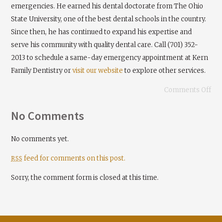
emergencies. He earned his dental doctorate from The Ohio
State University, one of the best dental schools in the country.
Since then, he has continued to expand his expertise and
serve his community with quality dental care. Call (701) 352-
2013 to schedule a same-day emergency appointment at Kern
Family Dentistry or
visit our website
to explore other services.
Comments Off
No Comments
No comments yet.
feed for comments on this post.
RSS
Sorry, the comment form is closed at this time.