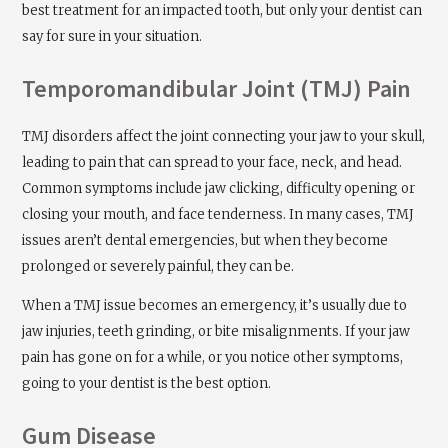
best treatment for an impacted tooth, but only your dentist can
say for sure in your situation.
Temporomandibular Joint (TMJ) Pain
TMJ disorders affect the joint connecting your jaw to your skull,
leading to pain that can spread to your face, neck, and head.
Common symptoms include jaw clicking, difficulty opening or
closing your mouth, and face tenderness. In many cases, TMJ
issues aren’t dental emergencies, but when they become
prolonged or severely painful, they can be.
When a TMJ issue becomes an emergency, it’s usually due to
jaw injuries, teeth grinding, or bite misalignments. If your jaw
pain has gone on for a while, or you notice other symptoms,
going to your dentist is the best option.
Gum Disease