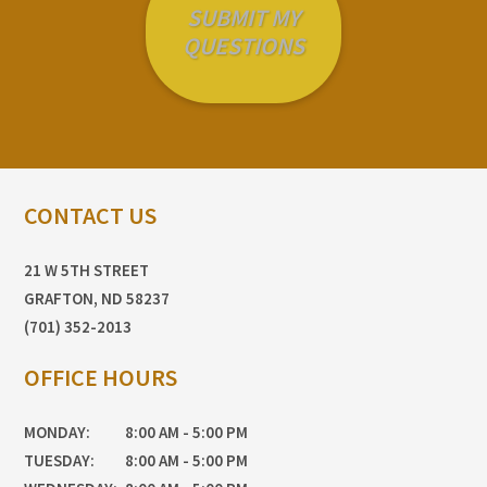
CONTACT US
21 W 5TH STREET
GRAFTON, ND 58237
(701) 352-2013
OFFICE HOURS
MONDAY:
8:00 AM - 5:00 PM
TUESDAY:
8:00 AM - 5:00 PM