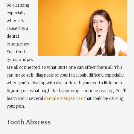
be alarming,
especially
when it’s
caused by a
dental
emergency.
Your teeth,
gums, and jaw
are all connected, so what hurts one can affect them all! This
can make self-diagnosis of your facial pain difficult, especially
when you’re dealing with discomfort. If you need a little help
figuring out what might be happening, continue reading. You’ll
learn about several
dental emergencies
that could be causing
your pain.
Tooth Abscess