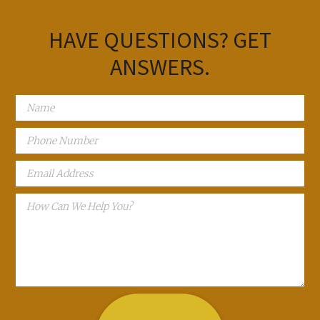
HAVE QUESTIONS?
GET
ANSWERS.