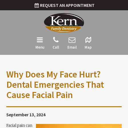
REQUEST AN APPOINTMENT
Menu
Call
Email
Map
Why Does My Face Hurt?
Dental Emergencies That
Cause Facial Pain
September 13, 2024
Facial pain can