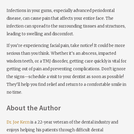
Infections in your gums, especially advanced periodontal
disease, can cause pain that affects your entire face. The
infection can spread to the surrounding tissues and structures,
leading to swelling and discomfort.
If you’re experiencing facial pain, take notice! It could be more
serious than you think. Whether it’s an abscess, impacted
wisdom teeth, or a TMJ disorder, getting care quickly is vital for
getting out of pain and preventing complications. Don’t ignore
the signs—schedule a visit to your dentist as soon as possible!
They’ll help you find relief and return to a comfortable smile in
no time.
About the Author
Dr. Joe Kern
is a 22-year veteran of the dental industry and
enjoys helping his patients through difficult dental