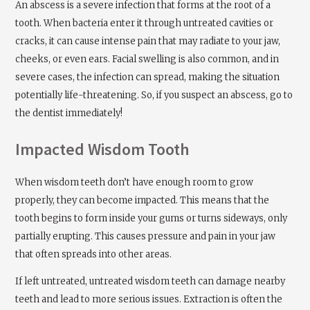
An abscess is a severe infection that forms at the root of a
tooth. When bacteria enter it through untreated cavities or
cracks, it can cause intense pain that may radiate to your jaw,
cheeks, or even ears. Facial swelling is also common, and in
severe cases, the infection can spread, making the situation
potentially life-threatening. So, if you suspect an abscess, go to
the dentist immediately!
Impacted Wisdom Tooth
When wisdom teeth don’t have enough room to grow
properly, they can become impacted. This means that the
tooth begins to form inside your gums or turns sideways, only
partially erupting. This causes pressure and pain in your jaw
that often spreads into other areas.
If left untreated, untreated wisdom teeth can damage nearby
teeth and lead to more serious issues. Extraction is often the