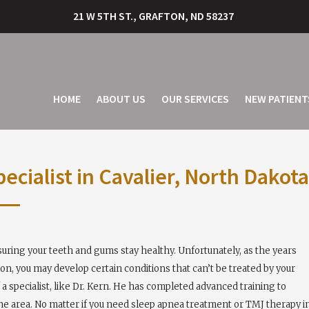
21 W 5TH ST., GRAFTON, ND 58237
HOME
ABOUT US
OUR SERVICES
NEW PATIENT
cialist in Cavalier, North Dakota
nsuring your teeth and gums stay healthy. Unfortunately, as the years
ion, you may develop certain conditions that can’t be treated by your
a specialist, like Dr. Kern. He has completed advanced training to
the area. No matter if you need sleep apnea treatment or TMJ therapy i