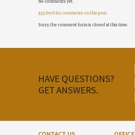
No comments yet.
feed for comments on this post.
RSS
Sorry, the comment form is closed at this time.
HAVE QUESTIONS?
GET ANSWERS.
CONTACT US
OFFIC