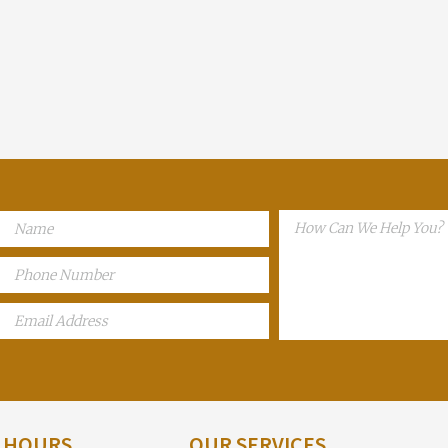
E HOURS
OUR SERVICES