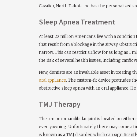
Cavalier, North Dakota, he has the personalized solu
Sleep Apnea Treatment
At least 22 million Americans live with a conditio
that result from a blockage in the airway. Obstruc
narrow. This can restrict airflow for as long as 1
the risk of several health issues, including cardiov
Now, dentists are an invaluable asset in treating 
oral appliance
. The custom-fit device protrudes th
obstructive sleep apnea with an oral appliance. He 
TMJ Therapy
The temporomandibular joint is located on either s
even yawning. Unfortunately, there may come a tim
is known as a TMJ disorder, which can significantly 