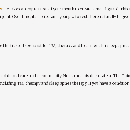
y
. He takes an impression of your mouth to create a mouthguard. This 
joint. Over time, it also retrains your jaw to rest there naturally to giv
e the trusted specialist for TMJ therapy and treatment for sleep apnea 
ed dental care to the community. He earned his doctorate at The Ohio S
 including TMJ therapy and sleep apnea therapy. If you have a condition 