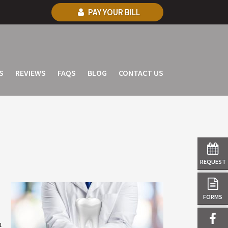
PAY YOUR BILL
S
REVIEWS
FAQS
BLOG
CONTACT US
REQUEST
FORMS
n