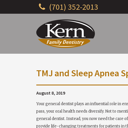
(701) 352-2013
TMJ and Sleep Apnea Spe
August 8, 2019
Your general dentist plays an influential role in e
pass, your oral health needs diversify. Not to ment
general dentist. Instead, you now need the care of 
provide life-changing treatments for patients in 