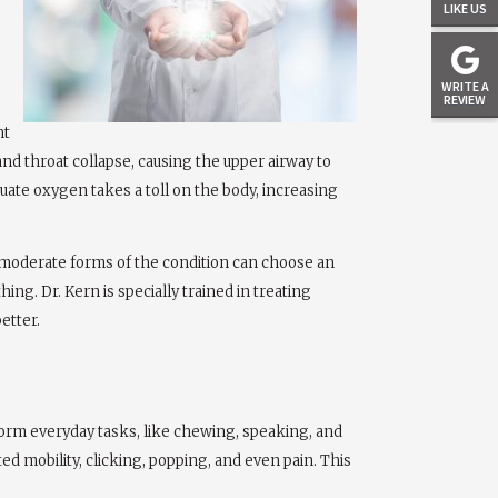
LIKE US
WRITE A
REVIEW
ht
and throat collapse, causing the upper airway to
quate oxygen takes a toll on the body, increasing
to moderate forms of the condition can choose an
ng. Dr. Kern is specially trained in treating
etter.
rform everyday tasks, like chewing, speaking, and
d mobility, clicking, popping, and even pain. This