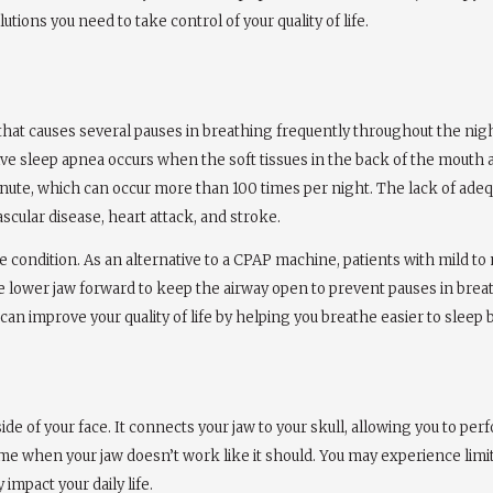
tions you need to take control of your quality of life.
n that causes several pauses in breathing frequently throughout the nig
tive sleep apnea occurs when the soft tissues in the back of the mouth 
 minute, which can occur more than 100 times per night. The lack of ade
ascular disease, heart attack, and stroke.
the condition. As an alternative to a CPAP machine, patients with mild 
e lower jaw forward to keep the airway open to prevent pauses in breathi
can improve your quality of life by helping you breathe easier to sleep b
ide of your face. It connects your jaw to your skull, allowing you to pe
e when your jaw doesn’t work like it should. You may experience limite
impact your daily life.