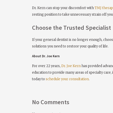
Dr. Kern can stop your discomfort with
TMJ therap
resting position to take unnecessary strain off your 
Choose the Trusted Specialist
If your general dentist is no longer enough, choos
solutions you need to restore your quality of life.
About Dr. Joe Kern
For over 22 years,
Dr. Joe Kern
has provided advanc
education to provide many areas of specialty care,
today to
schedule your consultation
.
No Comments