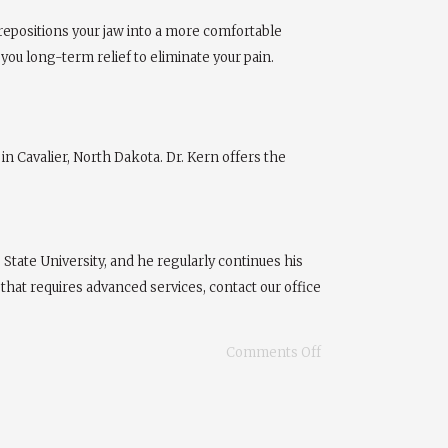
repositions your jaw into a more comfortable
e you long-term relief to eliminate your pain.
in Cavalier, North Dakota. Dr. Kern offers the
tate University, and he regularly continues his
that requires advanced services, contact our office
Comments Off