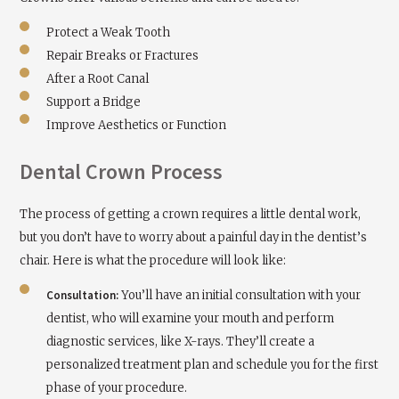
Protect a Weak Tooth
Repair Breaks or Fractures
After a Root Canal
Support a Bridge
Improve Aesthetics or Function
Dental Crown Process
The process of getting a crown requires a little dental work,
but you don’t have to worry about a painful day in the dentist’s
chair. Here is what the procedure will look like:
Consultation:
You’ll have an initial consultation with your
dentist, who will examine your mouth and perform
diagnostic services, like X-rays. They’ll create a
personalized treatment plan and schedule you for the first
phase of your procedure.