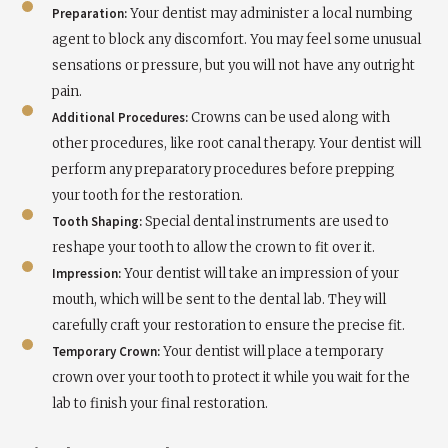
Preparation:
Your dentist may administer a local numbing
agent to block any discomfort. You may feel some unusual
sensations or pressure, but you will not have any outright
pain.
Additional Procedures:
Crowns can be used along with
other procedures, like root canal therapy. Your dentist will
perform any preparatory procedures before prepping
your tooth for the restoration.
Tooth Shaping:
Special dental instruments are used to
reshape your tooth to allow the crown to fit over it.
Impression:
Your dentist will take an impression of your
mouth, which will be sent to the dental lab. They will
carefully craft your restoration to ensure the precise fit.
Temporary Crown:
Your dentist will place a temporary
crown over your tooth to protect it while you wait for the
lab to finish your final restoration.