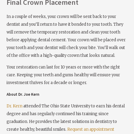
Final Crown Placement
In a couple of weeks, your crown will be sent back to your
dentist and you’ll return to have it bonded to your tooth. They
will remove the temporary restoration and clean your tooth
before applying dental cement. Your crown will be placed over
your tooth and your dentist will check your bite. You’ll walk out
of the office with a high-quality crown that looks natural.
Your restoration can last for 10 years or more with the right
care. Keeping your teeth and gums healthy will ensure your
investment thrives for a decade or longer.
About Dr. Joe Kern
Dr. Kern
attended The Ohio State University to earn his dental
degree and has regularly continued his training since
graduation. He provides the latest solutions in dentistry to
create healthy, beautiful smiles.
Request an appointment