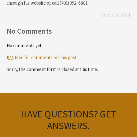
through his website or call (701) 352-6881.
Comments Off
No Comments
No comments yet.
feed for comments on this post.
RSS
Sorry, the comment form is closed at this time.
HAVE QUESTIONS?
GET
ANSWERS.