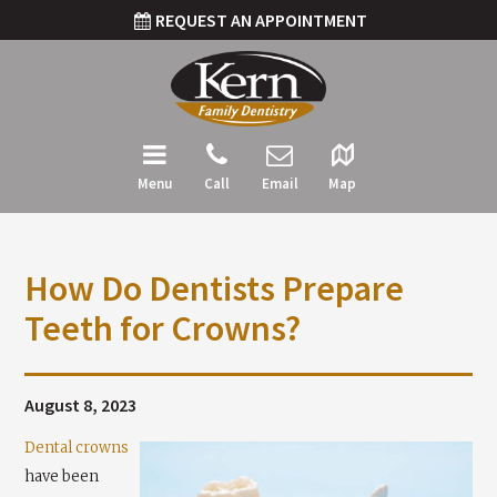
REQUEST AN APPOINTMENT
Menu
Call
Email
Map
How Do Dentists Prepare
Teeth for Crowns?
August 8, 2023
Dental crowns
have been